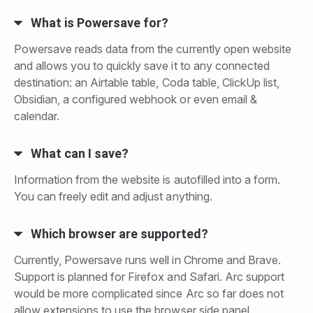
What is Powersave for?
Powersave reads data from the currently open website
and allows you to quickly save it to any connected
destination: an Airtable table, Coda table, ClickUp list,
Obsidian, a configured webhook or even email &
calendar.
What can I save?
Information from the website is autofilled into a form.
You can freely edit and adjust anything.
Which browser are supported?
Currently, Powersave runs well in Chrome and Brave.
Support is planned for Firefox and Safari. Arc support
would be more complicated since Arc so far does not
allow extensions to use the browser side panel.