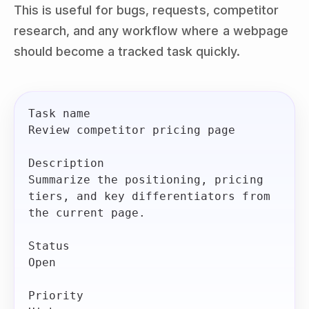
This is useful for bugs, requests, competitor
research, and any workflow where a webpage
should become a tracked task quickly.
Task name

Review competitor pricing page

Description

Summarize the positioning, pricing 
tiers, and key differentiators from 
the current page.

Status

Open

Priority
