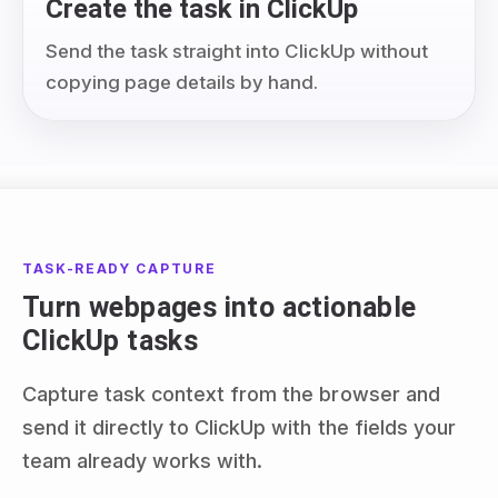
Create the task in ClickUp
Send the task straight into ClickUp without
copying page details by hand.
TASK-READY CAPTURE
Turn webpages into actionable
ClickUp tasks
Capture task context from the browser and
send it directly to ClickUp with the fields your
team already works with.