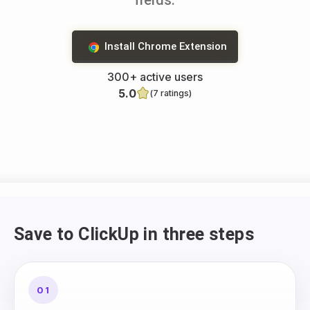
fields.
Install Chrome Extension
300+ active users
5.0
(7 ratings)
Save to ClickUp in three steps
01