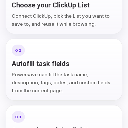
Choose your ClickUp List
Connect ClickUp, pick the List you want to
save to, and reuse it while browsing.
02
Autofill task fields
Powersave can fill the task name,
description, tags, dates, and custom fields
from the current page.
03