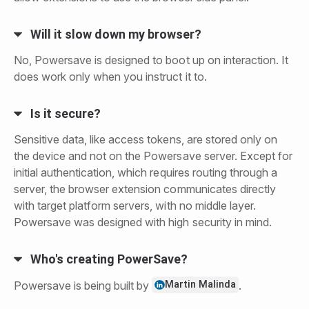
Will it slow down my browser?
No, Powersave is designed to boot up on interaction. It
does work only when you instruct it to.
Is it secure?
Sensitive data, like access tokens, are stored only on
the device and not on the Powersave server. Except for
initial authentication, which requires routing through a
server, the browser extension communicates directly
with target platform servers, with no middle layer.
Powersave was designed with high security in mind.
Who's creating PowerSave?
Martin Malinda
Powersave is being built by
.