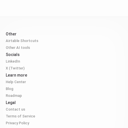
Other
Airtable Shortcuts
Other AI tools
Socials
LinkedIn
X (Twitter)
Learn more
Help Center
Blog
Roadmap
Legal
Contact us
Terms of Service
Privacy Policy