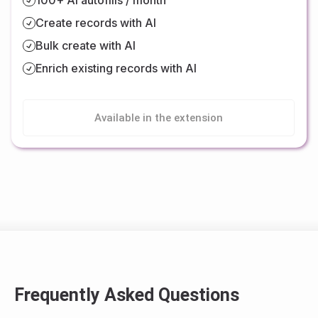
Create records with AI
Bulk create with AI
Enrich existing records with AI
Available in the extension
Frequently Asked Questions