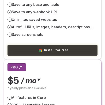
Save to any base and table
Save to any webhook URL
Unlimited saved websites
Autofill URLs, images, headers, descriptions...
Save screenshots
Install for free
PRO
$5
/ mo*
* yearly plans also available.
All features in Core
100+ AI autofills / month