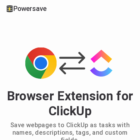
Powersave
Browser Extension for
ClickUp
Save webpages to ClickUp as tasks with
names, descriptions, tags, and custom