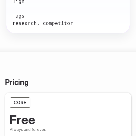
High

Tags

Pricing
CORE
Free
Always and forever.